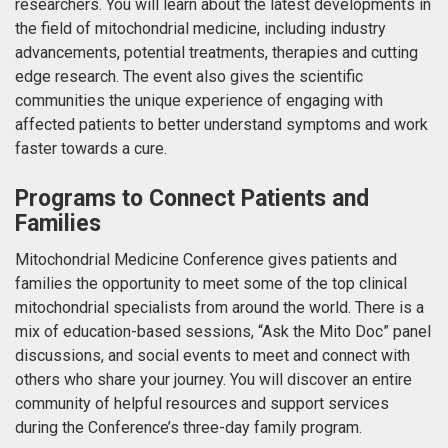
researchers. You will learn about the latest developments in
the field of mitochondrial medicine, including industry
advancements, potential treatments, therapies and cutting
edge research. The event also gives the scientific
communities the unique experience of engaging with
affected patients to better understand symptoms and work
faster towards a cure.
Programs to Connect Patients and
Families
Mitochondrial Medicine Conference gives patients and
families the opportunity to meet some of the top clinical
mitochondrial specialists from around the world. There is a
mix of education-based sessions, “Ask the Mito Doc” panel
discussions, and social events to meet and connect with
others who share your journey. You will discover an entire
community of helpful resources and support services
during the Conference’s three-day family program.