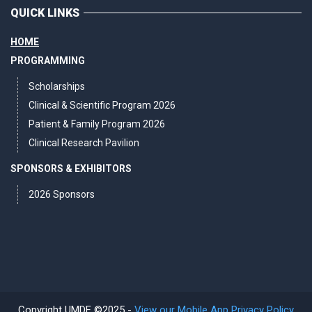
QUICK LINKS
HOME
PROGRAMMING
Scholarships
Clinical & Scientific Program 2026
Patient & Family Program 2026
Clinical Research Pavilion
SPONSORS & EXHIBITORS
2026 Sponsors
Copyright UMDF ©2025 -
View our Mobile App Privacy Policy