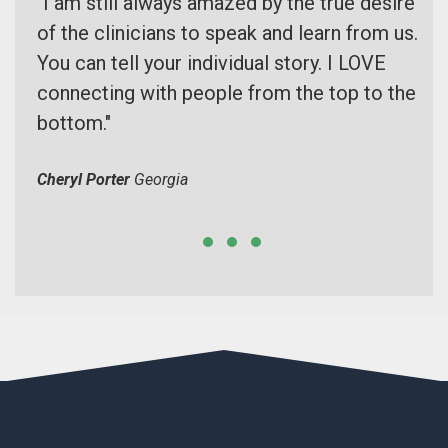
he
"I am still always amazed by the true desire
I 
 can
of the clinicians to speak and learn from us.
Th
ts.
You can tell your individual story. I LOVE
at
 to
connecting with people from the top to the
se
ns
bottom."
fr
Cheryl Porter
Georgia
Vic