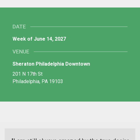
DATE
Week of June 14, 2027
VENUE
Sheraton Philadelphia Downtown
201 N 17th St
Philadelphia, PA 19103