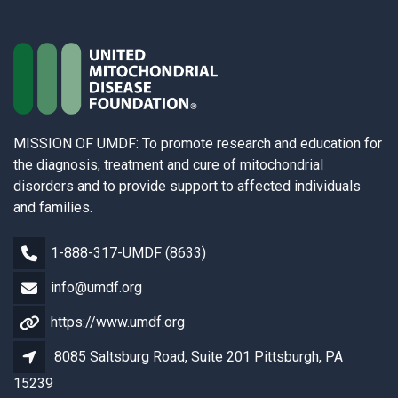
MISSION OF UMDF: To promote research and education for
the diagnosis, treatment and cure of mitochondrial
disorders and to provide support to affected individuals
and families.
1-888-317-UMDF (8633)
info@umdf.org
https://www.umdf.org
8085 Saltsburg Road, Suite 201 Pittsburgh, PA
15239