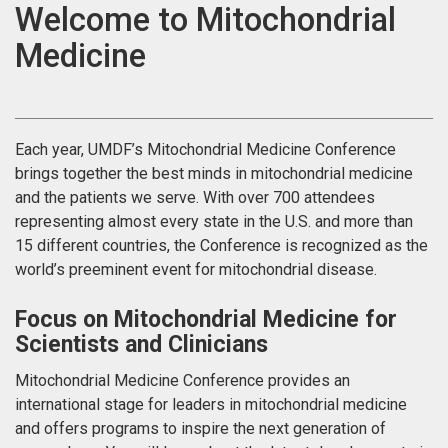
Welcome to Mitochondrial
Medicine
Each year, UMDF’s Mitochondrial Medicine Conference
brings together the best minds in mitochondrial medicine
and the patients we serve. With over 700 attendees
representing almost every state in the U.S. and more than
15 different countries, the Conference is recognized as the
world’s preeminent event for mitochondrial disease.
Focus on Mitochondrial Medicine for
Scientists and Clinicians
Mitochondrial Medicine Conference provides an
international stage for leaders in mitochondrial medicine
and offers programs to inspire the next generation of