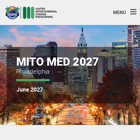
MENU
MITO MED 2027
Philadelphia
June 2027